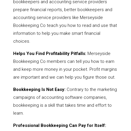
bookkeepers and accounting service providers
prepare financial reports, better bookkeepers and
accounting service providers like Merseyside
Bookkeeping Co teach you how to read and use that
information to help you make smart financial
choices.
Helps You Find Profitability Pitfalls:
Merseyside
Bookkeeping Co members can tell you how to earn
and keep more money in your pocket. Profit margins
are important and we can help you figure those out.
Bookkeeping Is Not Easy:
Contrary to the marketing
campaigns of accounting software companies,
bookkeeping is a skill that takes time and effort to
learn.
Professional Bookkeeping Can Pay for Itself: