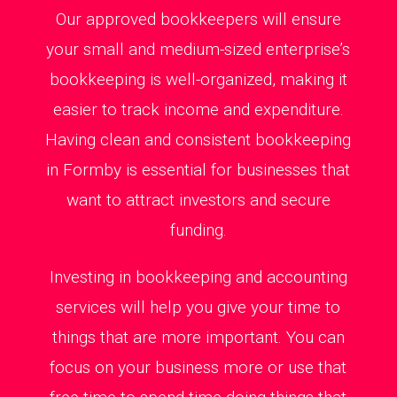
Our approved bookkeepers will ensure
your small and medium-sized enterprise’s
bookkeeping is well-organized, making it
easier to track income and expenditure.
Having clean and consistent bookkeeping
in Formby is essential for businesses that
want to attract investors and secure
funding.
Investing in bookkeeping and accounting
services will help you give your time to
things that are more important. You can
focus on your business more or use that