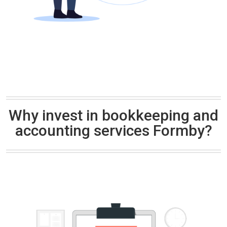
Why invest in bookkeeping and
accounting services Formby?