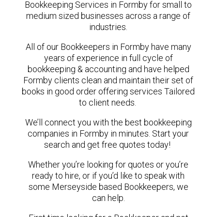
Bookkeeping Services in Formby for small to
medium sized businesses across a range of
industries.
All of our Bookkeepers in Formby have many
years of experience in full cycle of
bookkeeping & accounting and have helped
Formby clients clean and maintain their set of
books in good order offering services Tailored
to client needs.
We’ll connect you with the best bookkeeping
companies in Formby in minutes. Start your
search and get free quotes today!
Whether you’re looking for quotes or you’re
ready to hire, or if you’d like to speak with
some Merseyside based Bookkeepers, we
can help.