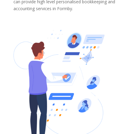
can provide high level personalised bookkeeping and
accounting services in Formby.