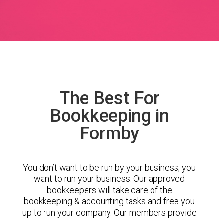
The Best For
Bookkeeping in
Formby
You don’t want to be run by your business; you
want to run your business. Our approved
bookkeepers will take care of the
bookkeeping & accounting tasks and free you
up to run your company. Our members provide