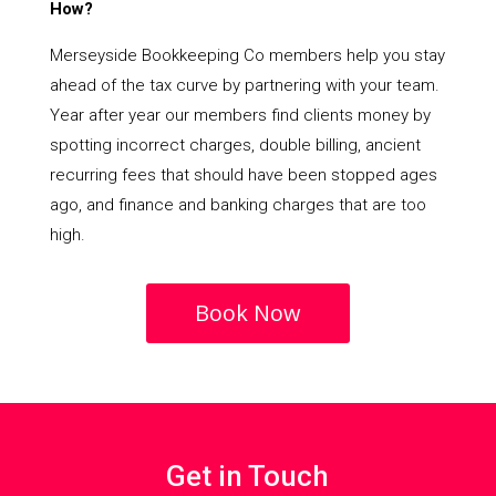
How?
Merseyside Bookkeeping Co members help you stay
ahead of the tax curve by partnering with your team.
Year after year our members find clients money by
spotting incorrect charges, double billing, ancient
recurring fees that should have been stopped ages
ago, and finance and banking charges that are too
high.
Book Now
Get in Touch