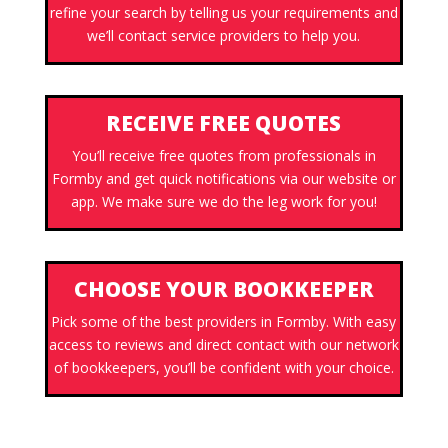
refine your search by telling us your requirements and
we’ll contact service providers to help you.
RECEIVE FREE QUOTES
You’ll receive free quotes from professionals in
Formby and get quick notifications via our website or
app. We make sure we do the leg work for you!
CHOOSE YOUR BOOKKEEPER
Pick some of the best providers in Formby. With easy
access to reviews and direct contact with our network
of bookkeepers, you’ll be confident with your choice.