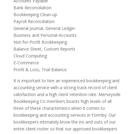
Accounts Payable
Bank Reconciliation
Bookkeeping Clean-up
Payroll Reconciliation
General Journal, General Ledger
Business and Personal Accounts
Not-for-Profit Bookkeeping
Balance Sheet, Custom Reports
Cloud Computing
E-Commerce
Profit & Loss, Trial Balance
It is important to hire an experienced bookkeeping and
accounting service with a strong track record of client
satisfaction and a high client retention rate. Merseyside
Bookkeeping Co members boasts high levels of all
three of these characteristics when it comes to
bookkeeping and accounting services in Formby. Our
bookkeepers intimately know the ins and outs of our
entire client roster so that our approved bookkeepers