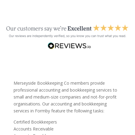
Merseyside Bookkeeping Co members provide
professional accounting and bookkeeping services to
small and medium-size companies and not-for-profit
organisations. Our accounting and bookkeeping
services in Formby feature the following tasks:
Certified Bookkeepers
Accounts Receivable