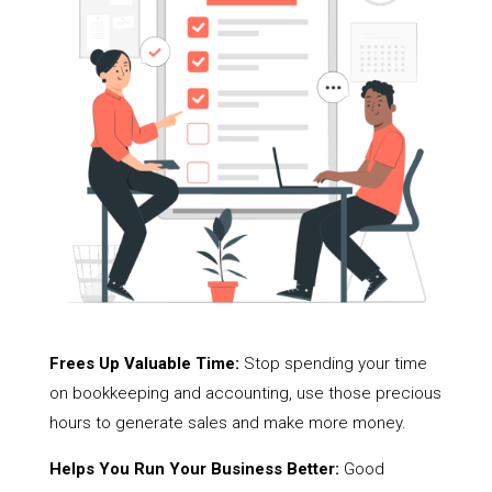
Frees Up Valuable Time:
Stop spending your time
on bookkeeping and accounting, use those precious
hours to generate sales and make more money.
Helps You Run Your Business Better:
Good