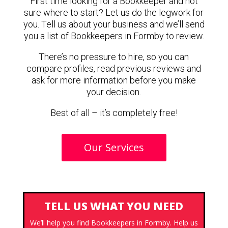
First time looking for a Bookkeeper and not
sure where to start? Let us do the legwork for
you. Tell us about your business and we’ll send
you a list of Bookkeepers in Formby to review.
There’s no pressure to hire, so you can
compare profiles, read previous reviews and
ask for more information before you make
your decision.
Best of all – it’s completely free!
Our Services
TELL US WHAT YOU NEED
We’ll help you find Bookkeepers in Formby. Help us