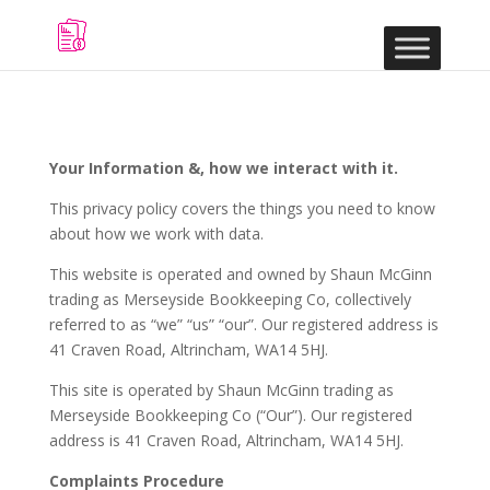
Your Information &, how we interact with it.
This privacy policy covers the things you need to know
about how we work with data.
This website is operated and owned by Shaun McGinn
trading as Merseyside Bookkeeping Co, collectively
referred to as “we” “us” “our”. Our registered address is
41 Craven Road, Altrincham, WA14 5HJ.
This site is operated by Shaun McGinn trading as
Merseyside Bookkeeping Co (“Our”). Our registered
address is 41 Craven Road, Altrincham, WA14 5HJ.
Complaints Procedure