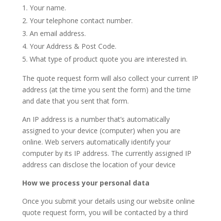
Your name.
Your telephone contact number.
An email address.
Your Address & Post Code.
What type of product quote you are interested in.
The quote request form will also collect your current IP
address (at the time you sent the form) and the time
and date that you sent that form.
An IP address is a number that’s automatically
assigned to your device (computer) when you are
online. Web servers automatically identify your
computer by its IP address. The currently assigned IP
address can disclose the location of your device
How we process your personal data
Once you submit your details using our website online
quote request form, you will be contacted by a third