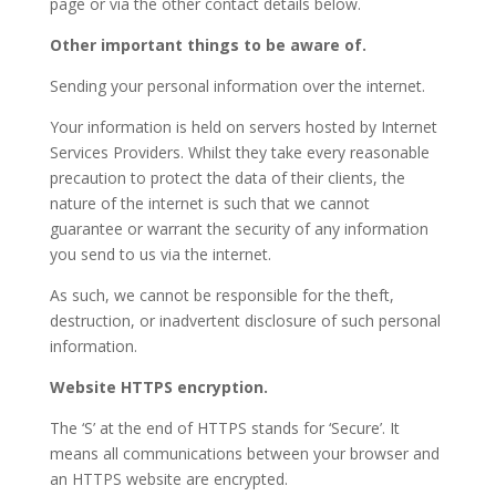
page or via the other contact details below.
Other important things to be aware of.
Sending your personal information over the internet.
Your information is held on servers hosted by Internet
Services Providers. Whilst they take every reasonable
precaution to protect the data of their clients, the
nature of the internet is such that we cannot
guarantee or warrant the security of any information
you send to us via the internet.
As such, we cannot be responsible for the theft,
destruction, or inadvertent disclosure of such personal
information.
Website HTTPS encryption.
The ‘S’ at the end of HTTPS stands for ‘Secure’. It
means all communications between your browser and
an HTTPS website are encrypted.