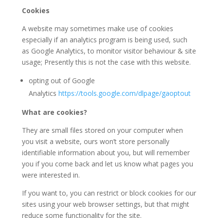
Cookies
A website may sometimes make use of cookies
especially if an analytics program is being used, such
as Google Analytics, to monitor visitor behaviour & site
usage; Presently this is not the case with this website.
opting out of Google
Analytics
https://tools.google.com/dlpage/gaoptout
What are cookies?
They are small files stored on your computer when
you visit a website, ours won’t store personally
identifiable information about you, but will remember
you if you come back and let us know what pages you
were interested in.
If you want to, you can restrict or block cookies for our
sites using your web browser settings, but that might
reduce some functionality for the site.