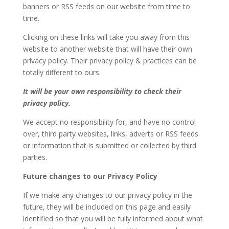
banners or RSS feeds on our website from time to
time.
Clicking on these links will take you away from this
website to another website that will have their own
privacy policy. Their privacy policy & practices can be
totally different to ours.
It will be your own responsibility to check their
privacy policy.
We accept no responsibility for, and have no control
over, third party websites, links, adverts or RSS feeds
or information that is submitted or collected by third
parties.
Future changes to our Privacy Policy
If we make any changes to our privacy policy in the
future, they will be included on this page and easily
identified so that you will be fully informed about what