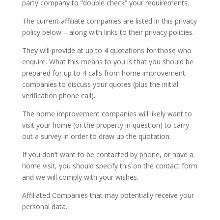
party company to “double check” your requirements.
The current affiliate companies are listed in this privacy
policy below – along with links to their privacy policies.
They will provide at up to 4 quotations for those who
enquire. What this means to you is that you should be
prepared for up to 4 calls from home improvement
companies to discuss your quotes (plus the initial
verification phone call).
The home improvement companies will likely want to
visit your home (or the property in question) to carry
out a survey in order to draw up the quotation.
If you don’t want to be contacted by phone, or have a
home visit, you should specify this on the contact form
and we will comply with your wishes.
Affiliated Companies that may potentially receive your
personal data.