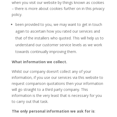
when you visit our website by things known as cookies
– there is more about cookies further on in this privacy
policy.
been provided to you, we may want to get in touch
again to ascertain how you rated our services and
that of the installers who quoted. This will help us to
understand our customer service levels as we work
towards continually improving them.
What information we collect.
Whilst our company doesn’t collect any of your
information, if you use our services via this website to
request comparison quotations then your information
will go straight to a third party company. This
information is the very least that is necessary for you
to carry out that task.
The only personal information we ask for is
: