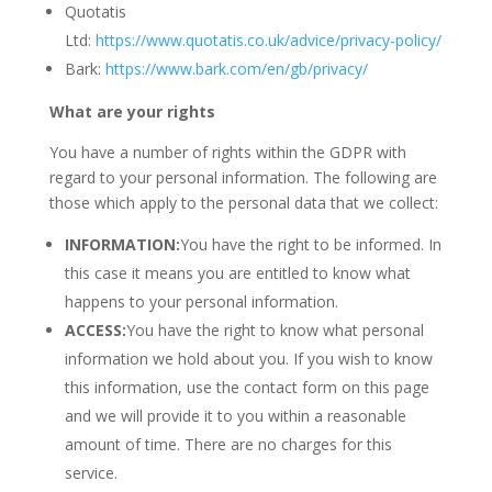
Quotatis
Ltd:
https://www.quotatis.co.uk/advice/privacy-policy/
Bark:
https://www.bark.com/en/gb/privacy/
What are your rights
You have a number of rights within the GDPR with
regard to your personal information. The following are
those which apply to the personal data that we collect:
INFORMATION:
You have the right to be informed. In
this case it means you are entitled to know what
happens to your personal information.
ACCESS:
You have the right to know what personal
information we hold about you. If you wish to know
this information, use the contact form on this page
and we will provide it to you within a reasonable
amount of time. There are no charges for this
service.