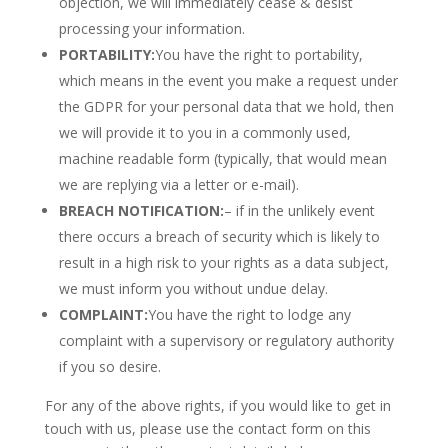
objection, we will immediately cease & desist
processing your information.
PORTABILITY:
You have the right to portability,
which means in the event you make a request under
the GDPR for your personal data that we hold, then
we will provide it to you in a commonly used,
machine readable form (typically, that would mean
we are replying via a letter or e-mail).
BREACH NOTIFICATION:
– if in the unlikely event
there occurs a breach of security which is likely to
result in a high risk to your rights as a data subject,
we must inform you without undue delay.
COMPLAINT:
You have the right to lodge any
complaint with a supervisory or regulatory authority
if you so desire.
For any of the above rights, if you would like to get in
touch with us, please use the contact form on this