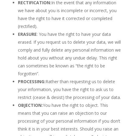
RECTIFICATION:
In the event that any information
we have about you is incomplete or incorrect, you
have the right to have it corrected or completed
(rectified).
ERASURE
: You have the right to have your data
erased. If you request us to delete your data, we will
comply and fully delete any personal information we
hold about you without any undue delay. This right
can sometimes be known as “the right to be
forgotten”.
PROCESSING:
Rather than requesting us to delete
your information, you have the right to ask us to
restrict (cease & desist) the processing of your data.
OBJECTION:
You have the right to object. This
means that you can raise an objection to our
processing of your personal information if you don’t
think it is in your best interests. Should you raise an