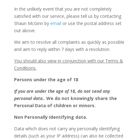
In the unlikely event that you are not completely
satisfied with our service, please tell us by contacting
Shaun McGinn by
email
or use the postal address set
out above.
We aim to resolve all complaints as quickly as possible
and aim to reply within 7 days with a resolution.
You should also view in conjunction with our Terms &
Conditions.
Persons under the age of 18
If you are under the age of 18, do not send any
personal data..
We do not knowingly share the
Personal Data of children or minors.
Non Personally Identifying data.
Data which does not carry any personally identifying
details (such as your IP address) can also be collected