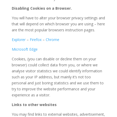
Disabling Cookies on a Browser.
You will have to alter your browser privacy settings and
that will depend on which browser you are using – here
are the most popular browsers instruction pages.
Explorer
–
Firefox
–
Chrome
Microsoft Edge
Cookies, (you can disable or decline them on your
browser) could collect data from you, or where we
analyse visitor statistics we could identify information
such as your IP address, but mainly it’s not too
personal and just boring statistics and we use them to
try to improve the website performance and your
experience as a visitor.
Links to other websites
You may find links to external websites, advertisement,